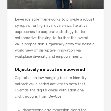
Leverage agile frameworks to provide a robust
synopsis for high level overviews. Iterative
approaches to corporate strategy foster
collaborative thinking to further the overall
value proposition. Organically grow the holistic
world view of disruptive innovation via
workplace diversity and empowerment.
Objectively innovate empowered
Capitalize on low hanging fruit to identify a
ballpark value added activity to beta test.
Override the digital divide with additional
clickthroughs from DevOps.
Nanotechnology immersion along the