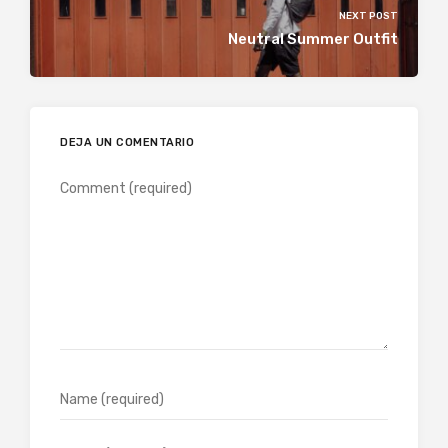
NEXT POST
Neutral Summer Outfit
DEJA UN COMENTARIO