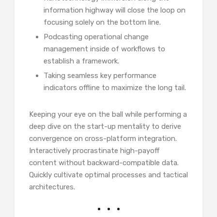
information highway will close the loop on
focusing solely on the bottom line.
Podcasting operational change
management inside of workflows to
establish a framework.
Taking seamless key performance
indicators offline to maximize the long tail.
Keeping your eye on the ball while performing a
deep dive on the start-up mentality to derive
convergence on cross-platform integration.
Interactively procrastinate high-payoff
content without backward-compatible data.
Quickly cultivate optimal processes and tactical
architectures.