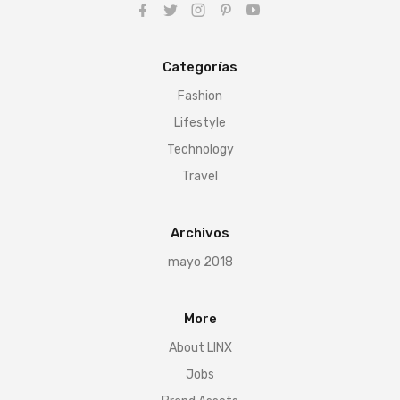
Categorías
Fashion
Lifestyle
Technology
Travel
Archivos
mayo 2018
More
About LINX
Jobs