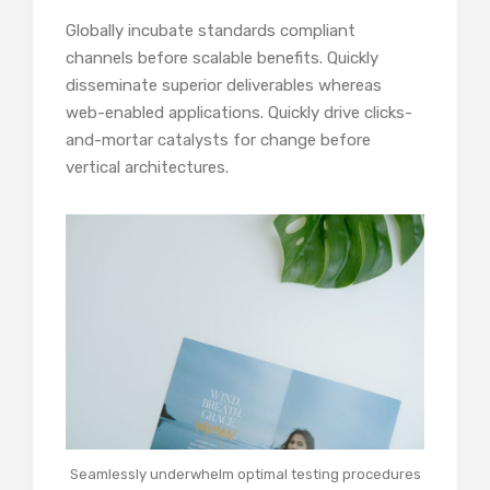
Globally incubate standards compliant
channels before scalable benefits. Quickly
disseminate superior deliverables whereas
web-enabled applications. Quickly drive clicks-
and-mortar catalysts for change before
vertical architectures.
Seamlessly underwhelm optimal testing procedures