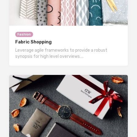
Fashion
Fabric Shopping
Leverage agile frameworks to provide a robust
synopsis for high level overviews….