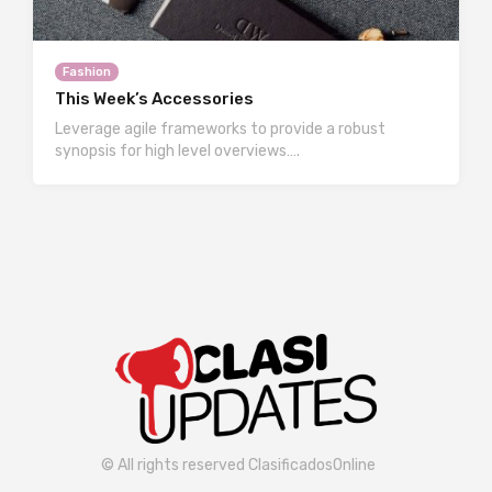
Fashion
This Week’s Accessories
Leverage agile frameworks to provide a robust
synopsis for high level overviews….
© All rights reserved ClasificadosOnline