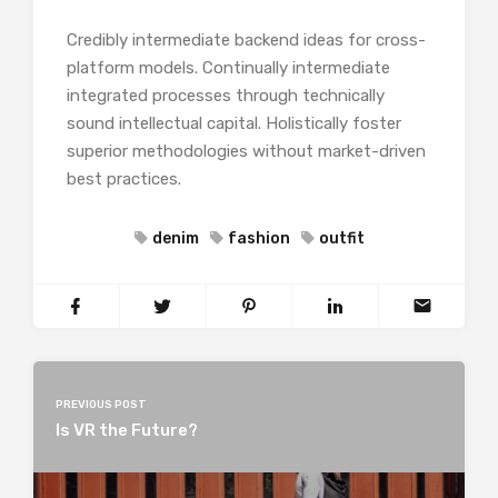
Credibly intermediate backend ideas for cross-
platform models. Continually intermediate
integrated processes through technically
sound intellectual capital. Holistically foster
superior methodologies without market-driven
best practices.
denim
fashion
outfit
PREVIOUS POST
Is VR the Future?