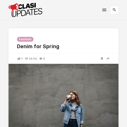
Fashion
Denim for Spring
1
1496
0