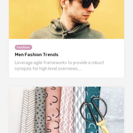
Fashion
Men Fashion Trends
Leverage agile frameworks to provide a robust
synopsis for high level overviews….