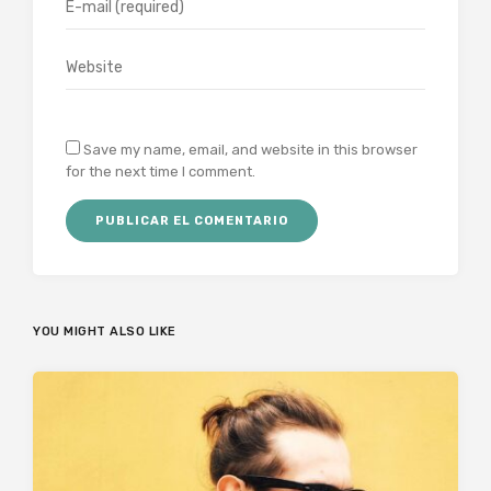
Save my name, email, and website in this browser
for the next time I comment.
YOU MIGHT ALSO LIKE