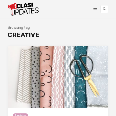
Browsing tag
CREATIVE
Fashion