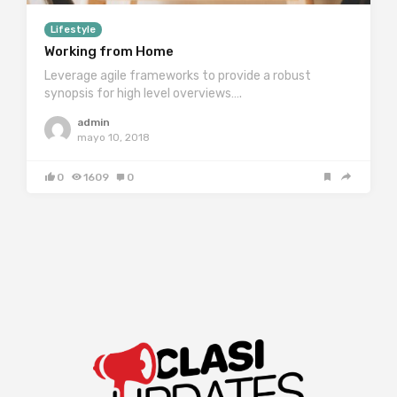
Lifestyle
Working from Home
Leverage agile frameworks to provide a robust
synopsis for high level overviews….
admin
mayo 10, 2018
0
1609
0