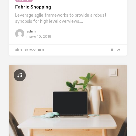
Fabric Shopping
Leverage agile frameworks to provide a robust
synopsis for high level overviews….
admin
mayo 10, 2018
0
959
0