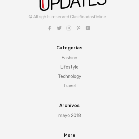
© All rights reserved ClasificadosOnline
Categorías
Fashion
Lifestyle
Technology
Travel
Archivos
mayo 2018
More