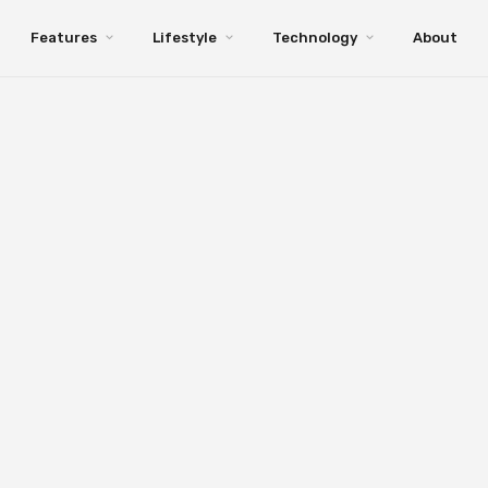
Features
Lifestyle
Technology
About