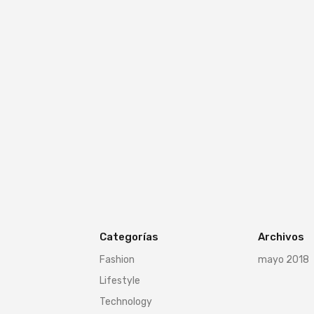
Categorías
Archivos
Fashion
mayo 2018
Lifestyle
Technology