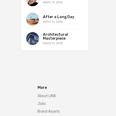
MAYO 11, 2018
After a Long Day
MAYO 11, 2018
Architectural
Masterpiece
MAYO 11, 2018
More
About LINX
Jobs
Brand Assets