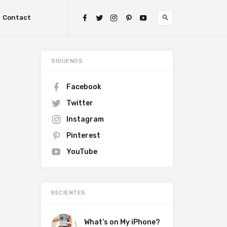
Contact
SIGUENOS
Facebook
Twitter
Instagram
Pinterest
YouTube
RECIENTES
What’s on My iPhone?