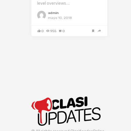
level overviews….
admin
mayo 10, 2018
0
955
0