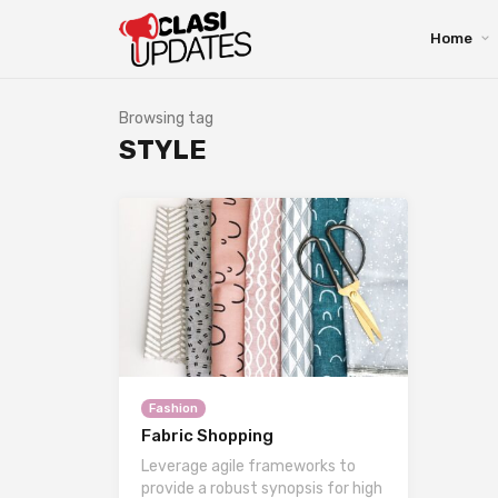
Home
Browsing tag
STYLE
Fashion
Fabric Shopping
Leverage agile frameworks to
provide a robust synopsis for high